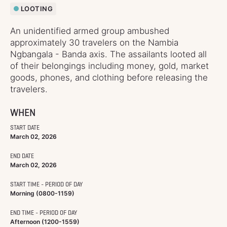
LOOTING
An unidentified armed group ambushed
approximately 30 travelers on the Nambia
Ngbangala - Banda axis. The assailants looted all
of their belongings including money, gold, market
goods, phones, and clothing before releasing the
travelers.
WHEN
START DATE
March 02, 2026
END DATE
March 02, 2026
START TIME - PERIOD OF DAY
Morning (0800-1159)
END TIME - PERIOD OF DAY
Afternoon (1200-1559)