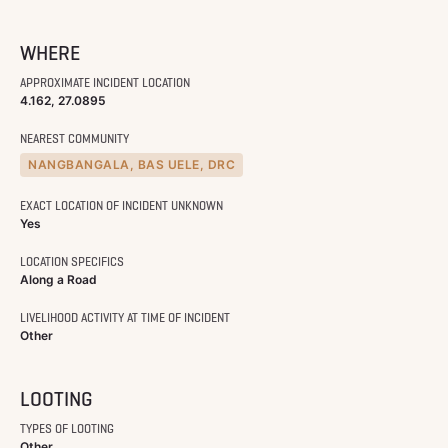
WHERE
APPROXIMATE INCIDENT LOCATION
4.162, 27.0895
NEAREST COMMUNITY
NANGBANGALA, BAS UELE, DRC
EXACT LOCATION OF INCIDENT UNKNOWN
Yes
LOCATION SPECIFICS
Along a Road
LIVELIHOOD ACTIVITY AT TIME OF INCIDENT
Other
LOOTING
TYPES OF LOOTING
Other