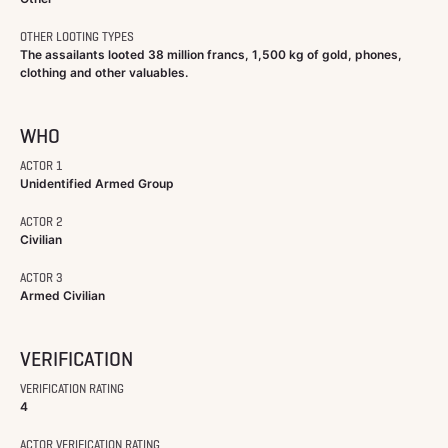
OTHER LOOTING TYPES
The assailants looted 38 million francs, 1,500 kg of gold, phones,
clothing and other valuables.
WHO
ACTOR 1
Unidentified Armed Group
ACTOR 2
Civilian
ACTOR 3
Armed Civilian
VERIFICATION
VERIFICATION RATING
4
ACTOR VERIFICATION RATING