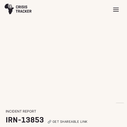
INCIDENT REPORT
IRN-13853
GET SHAREABLE LINK