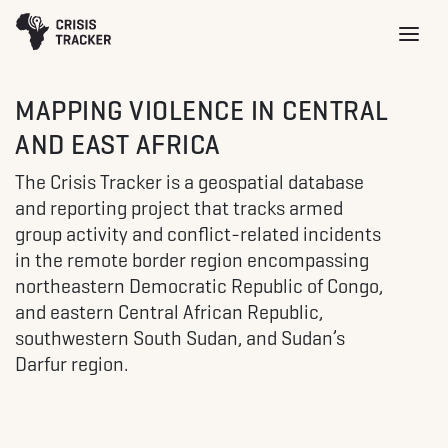
MAPPING VIOLENCE IN CENTRAL
AND EAST AFRICA
The Crisis Tracker is a geospatial database
and reporting project that tracks armed
group activity and conflict-related incidents
in the remote border region encompassing
northeastern Democratic Republic of Congo,
and eastern Central African Republic,
southwestern South Sudan, and Sudan’s
Darfur region.