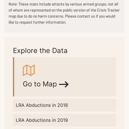
Note: These stats include attacks by various armed groups, not all
of whom are represented on the public version of the Crisis Tracker
map due to do no harm concerns. Please contact us if you would
like to request further information.
Explore the Data
Go to Map
LRA Abductions in 2018
LRA Abductions in 2019