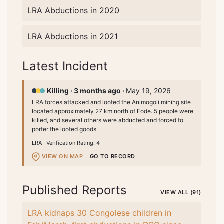
LRA Abductions in 2020
LRA Abductions in 2021
Latest Incident
Killing ·
3 months ago ·
May 19, 2026
LRA forces attacked and looted the Animogoli mining site
located approximately 27 km north of Fode. 5 people were
killed, and several others were abducted and forced to
porter the looted goods.
LRA ·
Verification Rating: 4
VIEW ON MAP
GO TO RECORD
Published Reports
VIEW ALL (91)
LRA kidnaps 30 Congolese children in