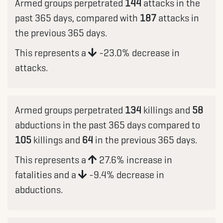
Armed groups perpetrated
144
attacks in the
past 365 days, compared with
187
attacks in
the previous 365 days.
This represents a
-23.0% decrease in
attacks.
Armed groups perpetrated
134
killings and
58
abductions in the past 365 days compared to
105
killings and
64
in the previous 365 days.
This represents a
27.6% increase in
fatalities and a
-9.4% decrease in
abductions.